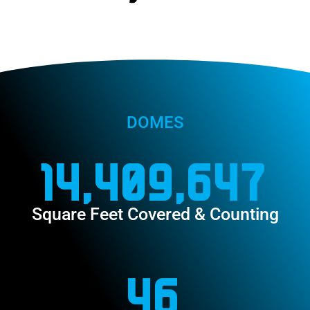
DOMES
14,409,647
Square Feet Covered & Counting
46