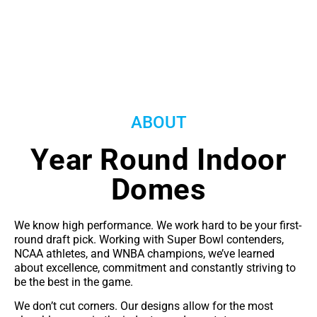
ABOUT
Year Round Indoor
Domes
We know high performance. We work hard to be your first-
round draft pick. Working with Super Bowl contenders,
NCAA athletes, and WNBA champions, we’ve learned
about excellence, commitment and constantly striving to
be the best in the game.
We don’t cut corners. Our designs allow for the most