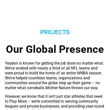
PROJECTS
Our Global Presence
Yeadon is known for getting the job done no matter what.
We’ve worked with nearly a third of all NFL teams and
were proud to build the home of an entire WNBA season.
We’ve helped countless teams, organizations and
communities around the globe step up their game – no
matter what curveballs Mother Nature throws our way.
However, we know that it isn’t just star athletes that need
to Play More – we’re committed to serving community
leagues and private businesses, and providing year-round