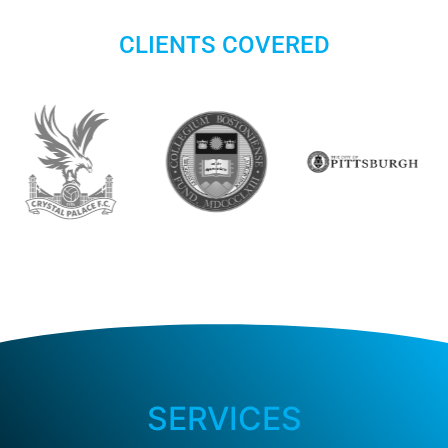
CLIENTS COVERED
SERVICES