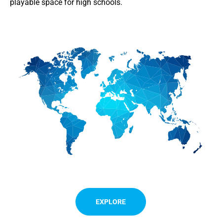
playable space for high schools.
EXPLORE