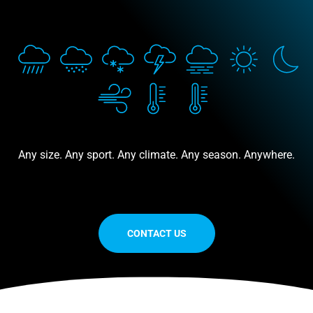
Any size. Any sport. Any climate. Any season. Anywhere.
CONTACT US