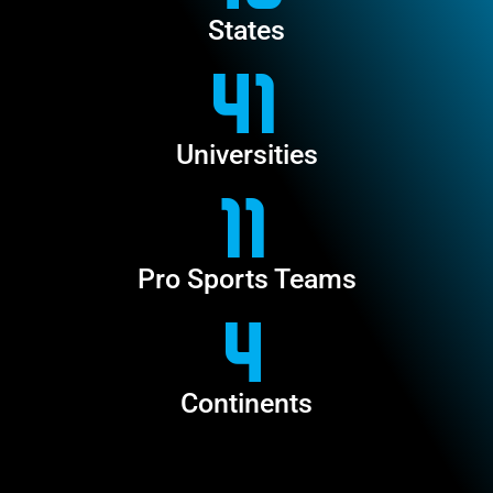
States
41
Universities
11
Pro Sports Teams
4
Continents