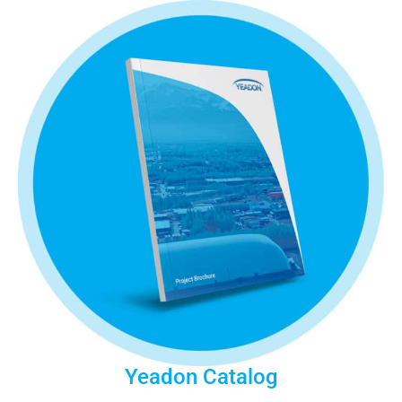
Yeadon Catalog