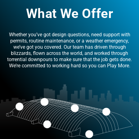
What We Offer
Whether you’ve got design questions, need support with
permits, routine maintenance, or a weather emergency,
we’ve got you covered. Our team has driven through
blizzards, flown across the world, and worked through
torrential downpours to make sure that the job gets done.
We’re committed to working hard so you can Play More.