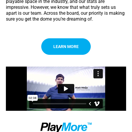
playable space in the industry, and our stats are
impressive. However, we know that what truly sets us
apart is our team. Across the board, our priority is making
sure you get the dome you’re dreaming of.
LEARN MORE