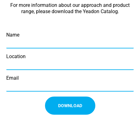
For more information about our approach and product
range, please download the Yeadon Catalog.
Name
Location
Email
DOWNLOAD