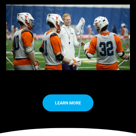
LEARN MORE