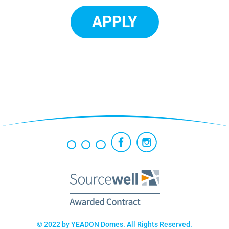
APPLY
© 2022 by YEADON Domes. All Rights Reserved.