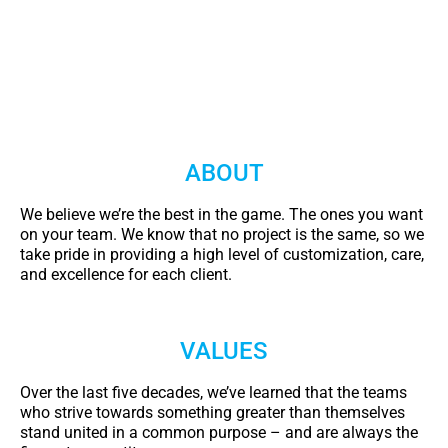
ABOUT
We believe we’re the best in the game. The ones you want
on your team. We know that no project is the same, so we
take pride in providing a high level of customization, care,
and excellence for each client.
VALUES
Over the last five decades, we’ve learned that the teams
who strive towards something greater than themselves
stand united in a common purpose – and are always the