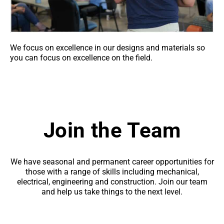
We focus on excellence in our designs and materials so
you can focus on excellence on the field.
Join the Team
We have seasonal and permanent career opportunities for
those with a range of skills including mechanical,
electrical, engineering and construction. Join our team
and help us take things to the next level.