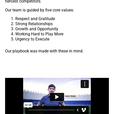
fiercest competitors.
Our team is guided by five core values:
Respect and Gratitude
Strong Relationships
Growth and Opportunity
Working Hard to Play More
Urgency to Execute
Our playbook was made with these in mind.