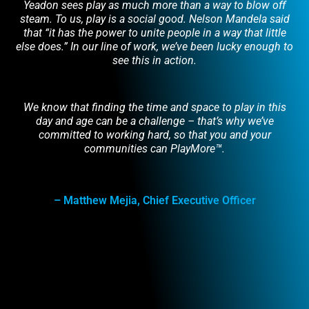
Yeadon sees play as much more than a way to blow off
steam. To us, play is a social good. Nelson Mandela said
that “it has the power to unite people in a way that little
else does.” In our line of work, we’ve been lucky enough to
see this in action.
We know that finding the time and space to play in this
day and age can be a challenge – that’s why we’ve
committed to working hard, so that you and your
communities can PlayMore™.
– Matthew Mejia, Chief Executive Officer