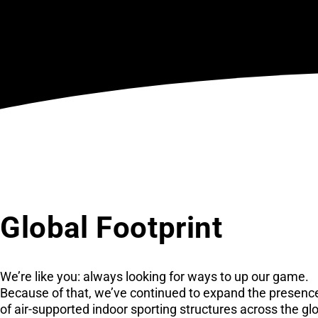
Global Footprint
We’re like you: always looking for ways to up our game.
Because of that, we’ve continued to expand the presenc
of air-supported indoor sporting structures across the gl