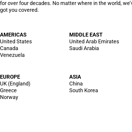
for over four decades. No matter where in the world, we’
got you covered.
AMERICAS
MIDDLE EAST
United States
United Arab Emirates
Canada
Saudi Arabia
Venezuela
EUROPE
ASIA
UK (England)
China
Greece
South Korea
Norway