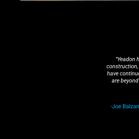
“Yeadon ha
construction,
have continue
are beyond 
-Joe Balzan