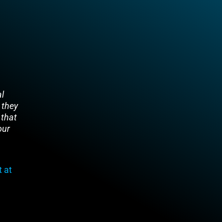
al
 they
 that
our
 at