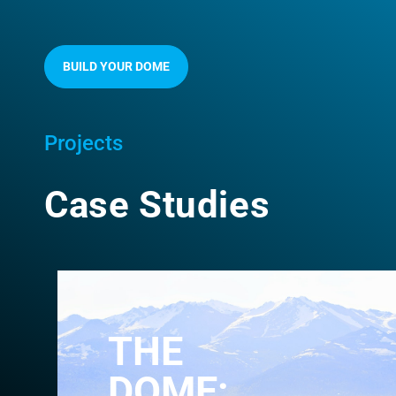
BUILD YOUR DOME
Projects
Case Studies
THE
DOME: