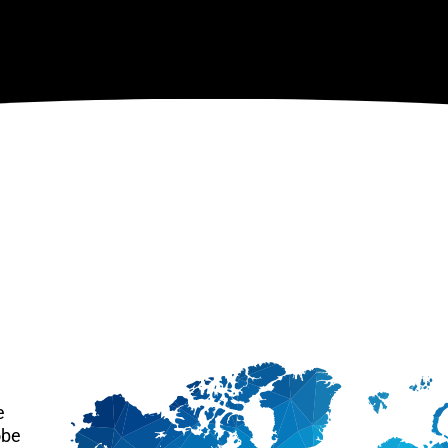
e
obe