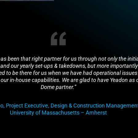
s been that right partner for us through not only the initi
 and our yearly set-ups & takedowns, but more importantly
d to be there for us when we have had operational issues
our in-house capabilities. We are glad to have Yeadon as 
Dome partner.”
o, Project Executive, Design & Construction Management
University of Massachusetts – Amherst