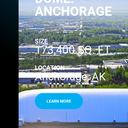
ANCHORAGE
SIZE
173,400 SQ. FT.
LOCATION
Anchorage, AK
LEARN MORE