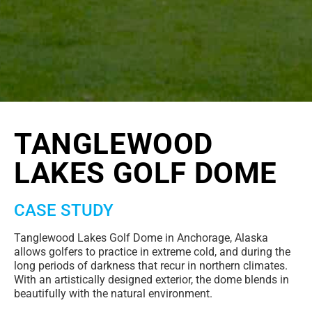
TANGLEWOOD
LAKES GOLF DOME
CASE STUDY
Tanglewood Lakes Golf Dome in Anchorage, Alaska
allows golfers to practice in extreme cold, and during the
long periods of darkness that recur in northern climates.
With an artistically designed exterior, the dome blends in
beautifully with the natural environment.