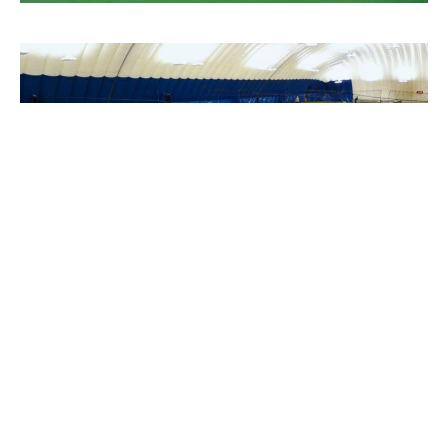
PROJECT DETAILS
Location
Saint Paul, MN