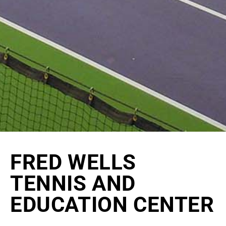
FRED WELLS
TENNIS AND
EDUCATION CENTER