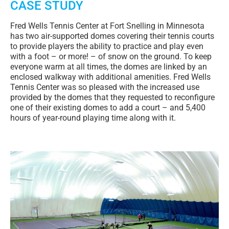
CASE STUDY
Fred Wells Tennis Center at Fort Snelling in Minnesota
has two air-supported domes covering their tennis courts
to provide players the ability to practice and play even
with a foot – or more! – of snow on the ground. To keep
everyone warm at all times, the domes are linked by an
enclosed walkway with additional amenities. Fred Wells
Tennis Center was so pleased with the increased use
provided by the domes that they requested to reconfigure
one of their existing domes to add a court – and 5,400
hours of year-round playing time along with it.